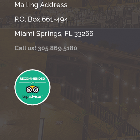
Mailing Address
P.O. Box 661-494
Miami Springs, FL 33266
Call us! 305.869.5180