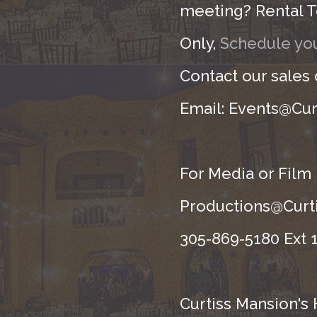
meeting? Rental T
Only,
Schedule you
Contact our sales
Email: Events@Cur
For Media or Film
Productions@Curti
305-869-5180 Ext 1
Curtiss Mansion's 