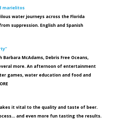
d marielitos
rilous water journeys across the Florida
from suppression. English and Spanish
rty”
ith Barbara McAdams, Debris Free Oceans,
everal more. An afternoon of entertainment
 water games, water education and food and
ORE
es it vital to the quality and taste of beer.
ocess… and even more fun tasting the results.