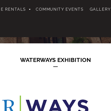
E RENTALS
COMMUNITY EVENTS
GALLERY
WATERWAYS EXHIBITION