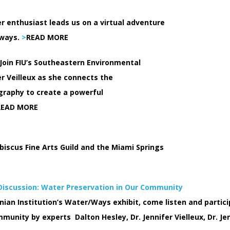
r enthusiast leads us on a virtual adventure
rways.
>
READ MORE
 Join FIU’s Southeastern Environmental
r Veilleux as she connects the
graphy to create a powerful
READ MORE
biscus Fine Arts Guild and the Miami Springs
 Discussion: Water Preservation in Our Community
ian Institution’s Water/Ways exhibit, come listen and particip
unity by experts Dalton Hesley, Dr. Jennifer Vielleux, Dr. Jen