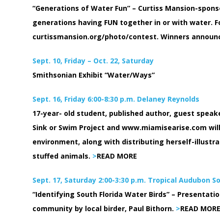
“Generations of Water Fun” – Curtiss Mansion-spons
generations having FUN together in or with water. F
curtissmansion.org/photo/contest. Winners announce
Sept. 10, Friday – Oct. 22, Saturday
Smithsonian Exhibit “Water/Ways”
Sept. 16, Friday 6:00-8:30 p.m. Delaney Reynolds
17-year- old student, published author, guest speak
Sink or Swim Project and www.miamisearise.com will
environment, along with distributing herself-illust
stuffed animals.
>
READ MORE
Sept. 17, Saturday 2:00-3:30 p.m. Tropical Audubon S
“Identifying South Florida Water Birds” – Presentati
community by local birder, Paul Bithorn.
>
READ MOR