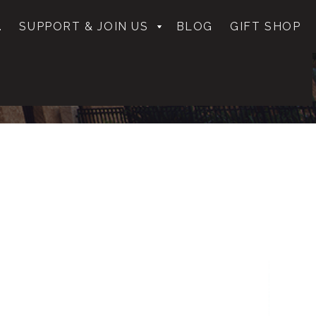
.
SUPPORT & JOIN US
BLOG
GIFT SHOP