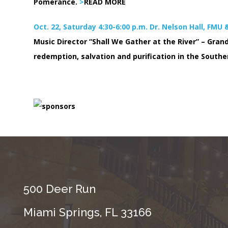
Pomerance.
>
READ MORE
Oct. 22, Saturday 4:30-6:00 p.m. Dr. Nelson Hall, FMU
Music Director “Shall We Gather at the River” – Grand
redemption, salvation and purification in the Southe
500 Deer Run
Miami Springs, FL 33166