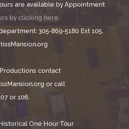
ours are available by Appointment
rs by clicking here.
 department: 305-869-5180 Ext 105.
tissMansion.org
 Productions contact
ssMansion.org or call
07 or 106.
Historical One Hour Tour