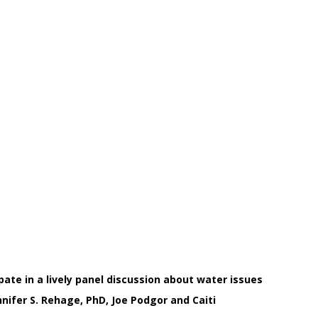
ate in a lively panel discussion about water issues
nifer S. Rehage, PhD, Joe Podgor and Caiti