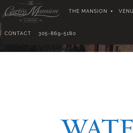
THE MANSION
VENU
CONTACT
305-869-5180