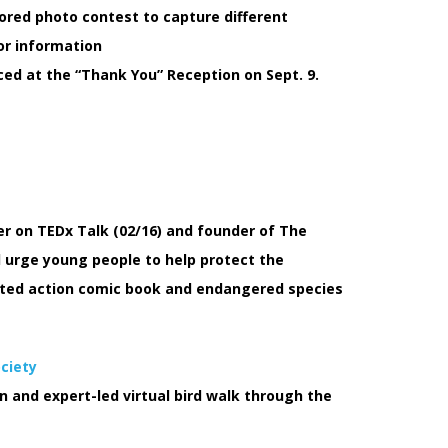
ored photo contest to capture different
or information
d at the “Thank You” Reception on Sept. 9.
er on TEDx Talk (02/16) and founder of The
 urge young people to help protect the
rated action comic book and endangered species
ociety
on and expert-led virtual bird walk through the
E