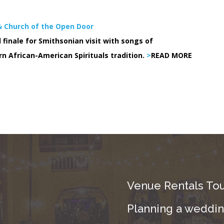
 & Church of the Open Door
 finale for Smithsonian visit with songs of
rn African-American Spirituals tradition.
>
READ MORE
Venue Rentals Tou
Planning a wedding