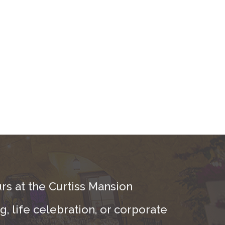
rs at the Curtiss Mansion
, life celebration, or corporate