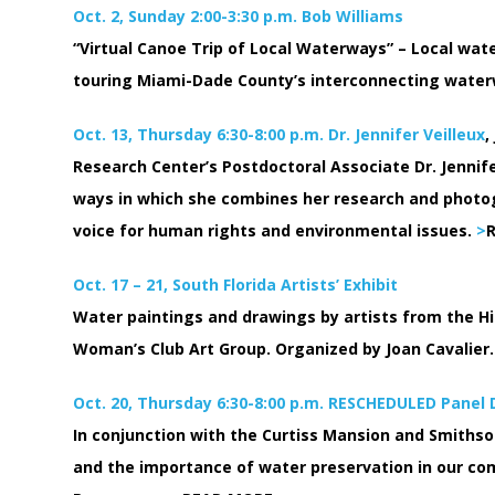
Oct. 2, Sunday 2:00-3:30 p.m. Bob Williams
“Virtual Canoe Trip of Local Waterways” – Local wate
touring Miami-Dade County’s interconnecting wate
Oct. 13, Thursday 6:30-8:00 p.m. Dr. Jennifer Veilleux
,
Research Center’s Postdoctoral Associate Dr. Jennife
ways in which she combines her research and photo
voice for human rights and environmental issues.
>
Oct. 17 – 21, South Florida Artists’ Exhibit
Water paintings and drawings by artists from the Hi
Woman’s Club Art Group. Organized by Joan Cavalier.
Oct. 20, Thursday 6:30-8:00 p.m. RESCHEDULED Panel
In conjunction with the Curtiss Mansion and Smithson
and the importance of water preservation in our comm