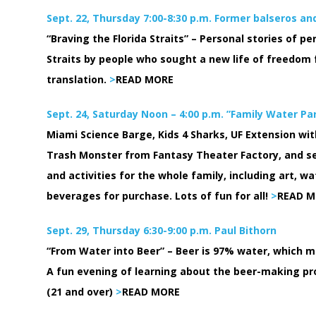
Sept. 22, Thursday 7:00-8:30 p.m. Former balseros an
“Braving the Florida Straits” – Personal stories of pe
Straits by people who sought a new life of freedom 
translation.
>
READ MORE
Sept. 24, Saturday Noon – 4:00 p.m. ”Family Water Pa
Miami Science Barge, Kids 4 Sharks, UF Extension w
Trash Monster from Fantasy Theater Factory, and s
and activities for the whole family, including art,
beverages for purchase. Lots of fun for all!
>
READ M
Sept. 29, Thursday 6:30-9:00 p.m. Paul Bithorn
“From Water into Beer” – Beer is 97% water, which mak
A fun evening of learning about the beer-making pr
(21 and over)
>
READ MORE