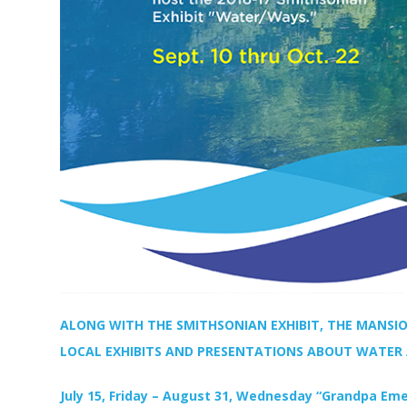
ALONG WITH THE SMITHSONIAN EXHIBIT, THE MANSIO
LOCAL EXHIBITS AND PRESENTATIONS ABOUT WATER
July 15, Friday – August 31, Wednesday “Grandpa Eme