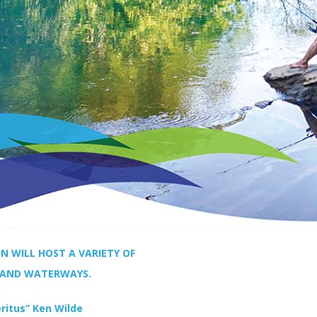
N WILL HOST A VARIETY OF
 AND WATERWAYS.
ritus” Ken Wilde